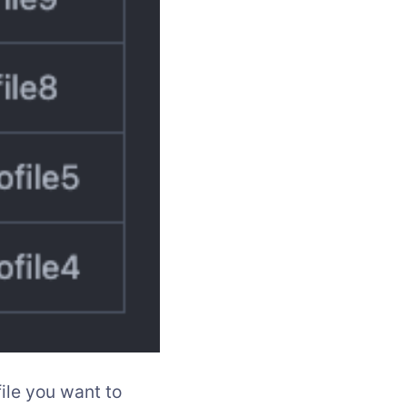
ile you want to