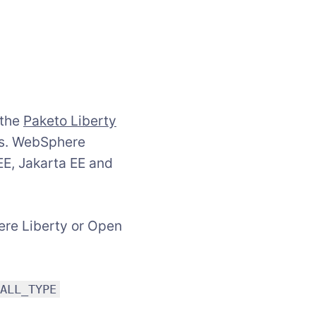
 the
Paketo Liberty
rs. WebSphere
 EE, Jakarta EE and
ere Liberty or Open
TALL_TYPE