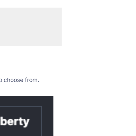
to choose from.