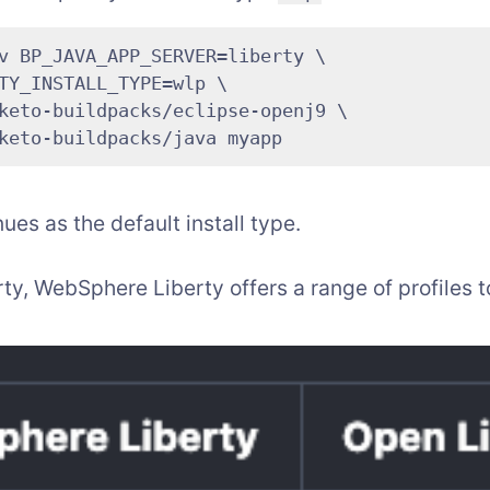
v BP_JAVA_APP_SERVER=liberty \

TY_INSTALL_TYPE=wlp \

keto-buildpacks/eclipse-openj9 \

ues as the default install type.
rty, WebSphere Liberty offers a range of profiles 