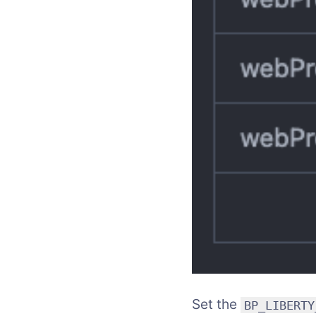
Set the
BP_LIBERTY