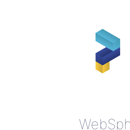
WebSphe