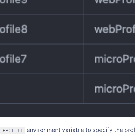
environment variable to specify the prof
_PROFILE