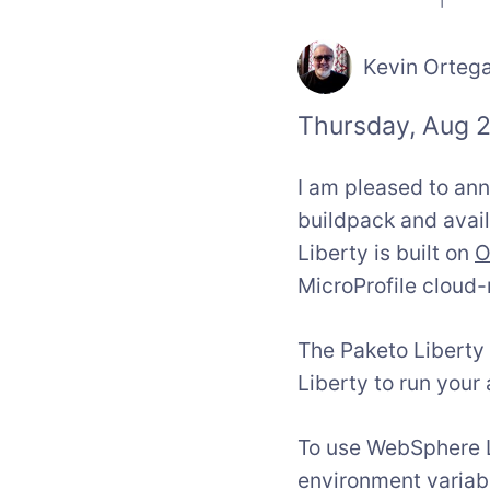
Kevin Orteg
Thursday, Aug 2
I am pleased to an
buildpack and avai
Liberty is built on
O
MicroProfile cloud-
The Paketo Liberty
Liberty to run your 
To use WebSphere Li
environment variab