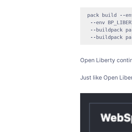
 pack build --en
  --env BP_LIBER
  --buildpack pa
Open Liberty contin
Just like Open Libe