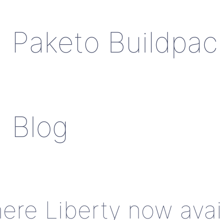
Paketo Buildpac
Blog
re Liberty now avai