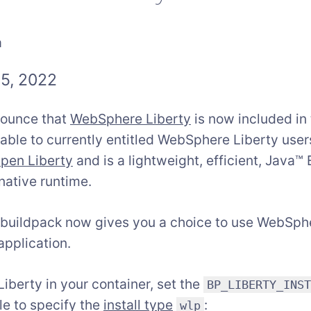
a
5, 2022
nounce that
WebSphere Liberty
is now included in
lable to currently entitled WebSphere Liberty use
pen Liberty
and is a lightweight, efficient, Java™
native runtime.
 buildpack now gives you a choice to use WebSph
application.
berty in your container, set the
BP_LIBERTY_INS
le to specify the
install type
:
wlp