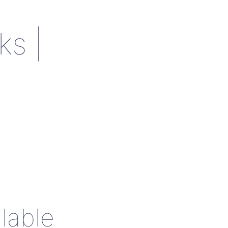
ks |
lable